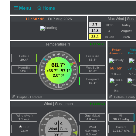
Menu
Home
11:50:47
Max Wind | Gust 
Fri 7 Aug 2026
2.7
10:35
Today
14.8
4
August
28.4
16 Jan
2026
Temperature °F
11:50:25
Friday
Frid
Afternoon
Even
60
58
62
Celsius
Feels like
56
64
20.4°
68.4°
54
66
52
68.7°
68
50
70
Humidity
Wet Bulb
66
69°
59
-
-
↑
68.7°
↓
53.1°
48
72
64% ↑
60.6°
3.8
5.4
46
74
mph
m
2.0°
44
76
Dewpoint
42
78
56.1°
40
80
|
W
N
38
82
36
84
0
-
in
Graphs
- Forecast
Details
- Hourly
Wind | Gust - mph
11:50:25
N
Wind (Avg )
Gust (Max)
Min
NNW
NNE
1.1 mph
NW
NE
4.0 mph
30.23 inHg
0
4
WNW
ENE
0 Bft
Wind
Current
Wind
Gust
W
E
Calm
0.0 mph =
1024.7 hPa
0.0 km/h
99°
E
WSW
ESE