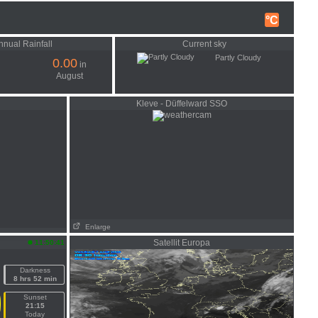
°C
nnual Rainfall
Current sky
Partly Cloudy
0.00
in
August
Kleve - Düffelward SSO
Enlarge
Satellit Europa
11:50:41
Darkness
8 hrs 52 min
Sunset
21:15
Today