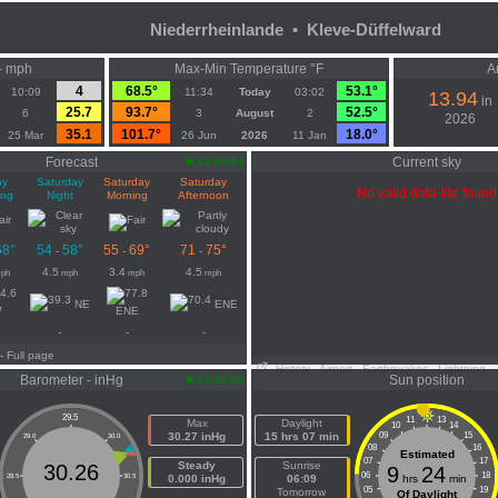
Niederrheinlande • Kleve-Düffelward
- mph
Max-Min Temperature °F
A
4
68.5°
53.1°
10:09
11:34
Today
03:02
13.94
in
25.7
93.7°
52.5°
6
3
August
2
2026
35.1
101.7°
18.0°
25 Mar
26 Jun
2026
11 Jan
Forecast
Current sky
11:30:54
ay
Saturday
Saturday
Saturday
No valid data-file found
ing
Night
Morning
Afternoon
68°
54
58°
55
69°
71
75°
-
-
-
4.5
3.4
4.5
ph
mph
mph
mph
NE
ENE
W
ENE
-
-
-
- Full page
History
- Airport
- Earthquakes
- Lightning
Barometer - inHg
Sun position
11:50:25
29.5
11
13
Max
Daylight
10
14
30.27 inHg
15 hrs 07 min
09
15
29.0
30.0
08
16
Estimated
07
17
Steady
Sunrise
30.26
9
24
06
18
28.5
30.5
0.000 inHg
06:09
hrs
min
05
19
Tomorrow
Of Daylight