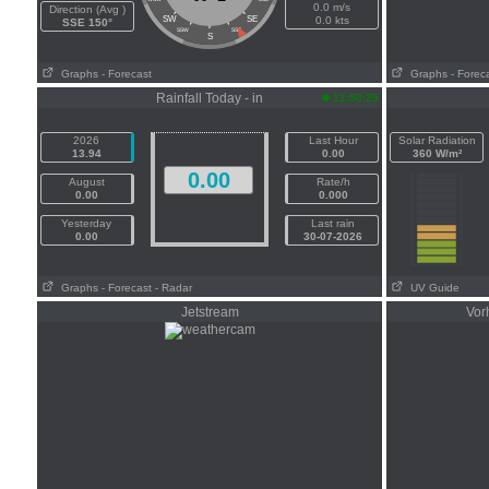
0.0 m/s
Direction (Avg )
SW
SE
0.0 kts
SSE 150°
SSW
SSE
S
Graphs
- Forecast
Graphs
- Forec
Rainfall Today - in
11:50:25
2026
Last Hour
Solar Radiation
13.94
0.00
360 W/m²
0.00
August
Rate/h
0.00
0.000
Yesterday
Last rain
0.00
30-07-2026
Graphs
- Forecast
- Radar
UV Guide
Jetstream
Vor