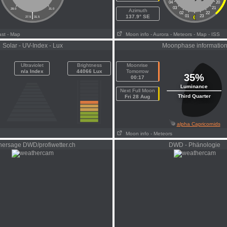
04
20
03
21
28.0
31.0
Azimuth
|
02
22
137.9° SE
01
23
27.5
31.5
ast
- Map
Moon info
- Aurora
- Meteors
- Map
- ISS
Solar - UV-Index - Lux
Moonphase informatio
Ultraviolet
Brightness
Moonrise
n/a Index
44066 Lux
Tomorrow
35%
00:17
Luminance
Next Full Moon
Third Quarter
Fri 28 Aug
alpha Capricornids
Moon info
- Meteors
hersage DWD/profiwetter.ch
DWD - Phänologie