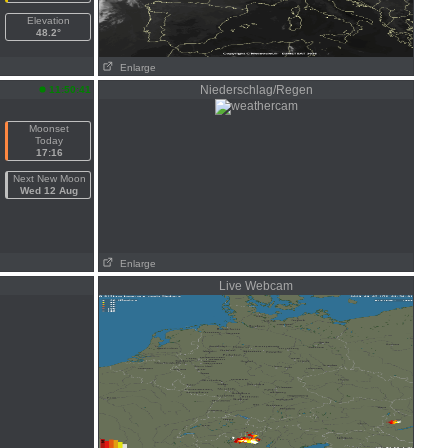
Elevation
48.2°
Enlarge
n
Niederschlag/Regen
11:50:41
Moonset
Today
17:16
Next New Moon
Wed 12 Aug
Enlarge
Live Webcam